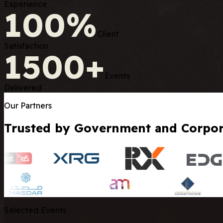
Experience
100%
Client
Satisfaction
1500+
Events
Delivered
Our Partners
Trusted by Government and Corpora
Selected Events