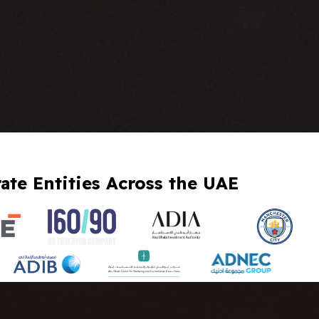
te Entities Across the UAE