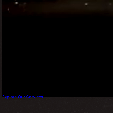
Class Act Middle East is a Premier Brand Experience agenc
Dubai & Riyadh, we are dedicated to transforming visions 
Explore Our Services