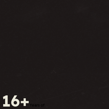
16+
Years of