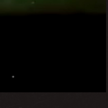
 region. Headquartered in Abu Dhabi, with offices in
ences.