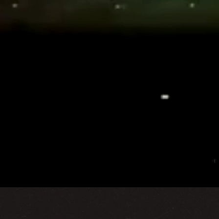
y with over 16 years of unparalleled experience across the
into grand realities — showcasing brands, elevating experi